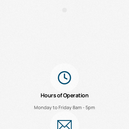
Hours of Operation
Monday to Friday 8am - 5pm