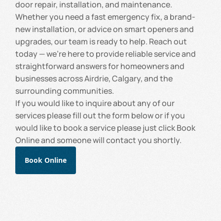
door repair, installation, and maintenance.
Whether you need a fast emergency fix, a brand-
new installation, or advice on smart openers and
upgrades, our team is ready to help. Reach out
today — we’re here to provide reliable service and
straightforward answers for homeowners and
businesses across Airdrie, Calgary, and the
surrounding communities.
If you would like to inquire about any of our
services please fill out the form below or if you
would like to book a service please just click Book
Online and someone will contact you shortly.
Book Online