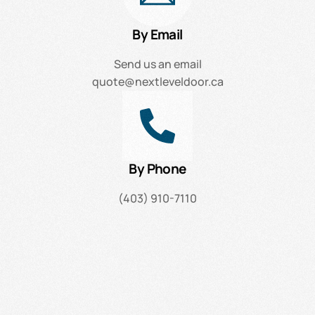
By Email
Send us an email
quote@nextleveldoor.ca
By Phone
(403) 910-7110