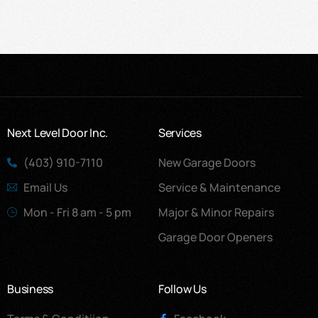
Next Level Door Inc.
Services
(403) 910-7110
New Garage Doors
Email Us
Service & Maintenance
Mon - Fri 8 am - 5 pm
Major & Minor Repairs
Garage Door Openers
Business
Follow Us