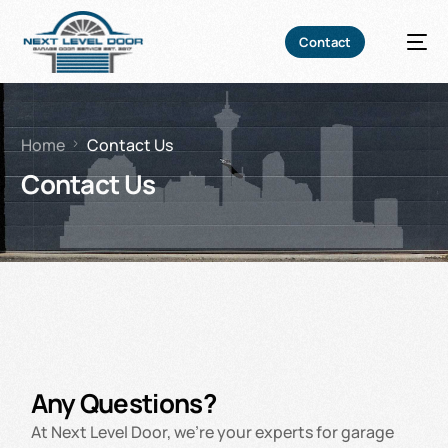
Contact
Home
Contact Us
Contact Us
Any Questions?
At Next Level Door, we’re your experts for garage